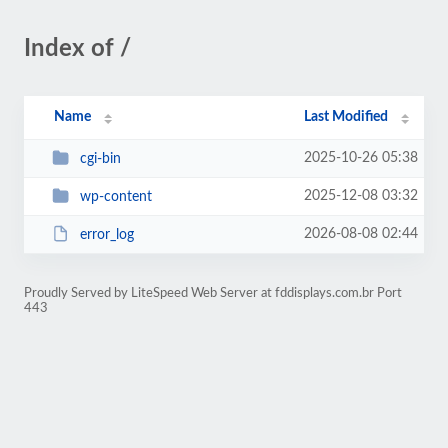
Index of /
Name
Last Modified
2025-10-26 05:38
cgi-bin
2025-12-08 03:32
wp-content
2026-08-08 02:44
error_log
Proudly Served by LiteSpeed Web Server at fddisplays.com.br Port
443