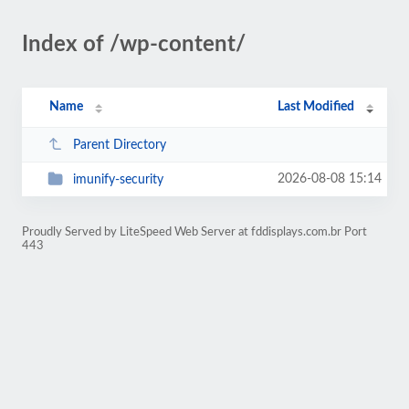
Index of /wp-content/
Name
Last Modified
Parent Directory
2026-08-08 15:14
imunify-security
Proudly Served by LiteSpeed Web Server at fddisplays.com.br Port
443