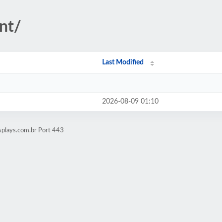
nt/
Last Modified
2026-08-09 01:10
splays.com.br Port 443