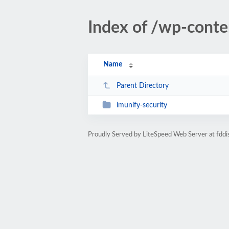
Index of /wp-conte
Name
Parent Directory
imunify-security
Proudly Served by LiteSpeed Web Server at fddi